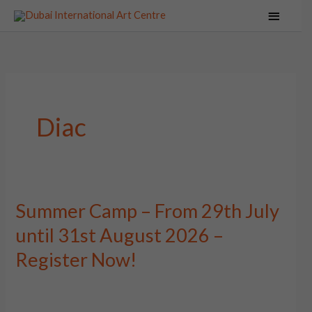
Skip
Main
to
Menu
content
Diac
Summer Camp – From 29th July
Summer
Camp
until 31st August 2026 –
–
Register Now!
From
29th
July