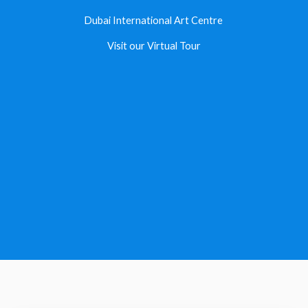
Dubai International Art Centre ​
Visit our Virtual Tour​