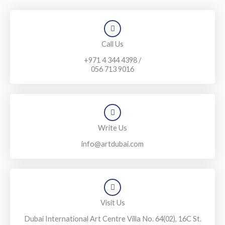
Call Us
+971 4 344 4398 /
056 713 9016
Write Us
info@artdubai.com
Visit Us
Dubai International Art Centre Villa No. 64(02), 16C St.