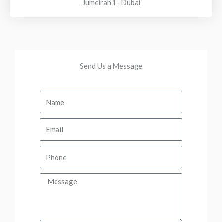
Jumeirah 1- Dubai
Send Us a Message