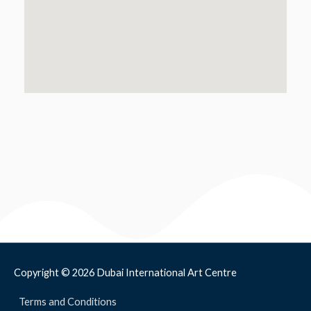
Copyright © 2026
Dubai International Art Centre
Terms and Conditions