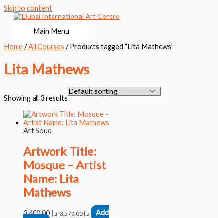
Skip to content
Main Menu
Home
/
All Courses
/ Products tagged “Lita Mathews”
Lita Mathews
Showing all 3 results
Art Souq
Artwork Title:
Mosque – Artist
Name: Lita
Mathews
3,400.00
د.إ
Add
3,570.00
د.إ