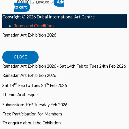
1,800.00
د.إ
Add
1,890.00
د.إ
to cart
Copyright © 2026
Dubai International Art Centre
Terms and Conditions
Ramadan Art Exhibition 2026
CLOSE
Ramadan Art Exhibition 2026 - Sat 14th Feb to Tues 24th Feb 2026
Ramadan Art Exhibition 2026
th
th
Sat 14
Feb to Tues 24
Feb 2026
Theme: Arabesque
th
Submission: 10
Tuesday Feb 2026
Free Participation for Members
To enquire about the Exhibition