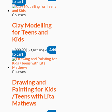
to cart
Courses
Clay Modelling
for Teens and
Kids
1,800.00
د.إ
Add
1,890.00
د.إ
to cart
Courses
Drawing and
Painting for Kids
/Teens with Lita
Mathews