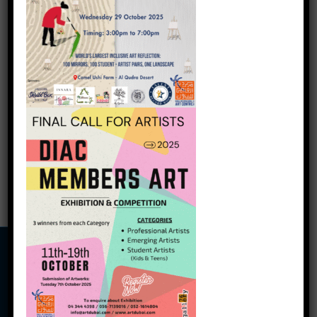
Art Souq
Artwork Title: Untamed
Self- Artist Name: Anita
Sahai
5,000.00
د.إ
5,250.00
د.إ
Add to cart
Copyright © 2026
Dubai International Art Centre
Terms and Conditions