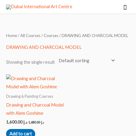
Skip
Mai
to
Men
content
Home
/
All Courses
/
Courses
/ DRAWING AND CHARCOAL MODEL
DRAWING AND CHARCOAL MODEL
Showing the single result
Drawing & Painting Courses
Drawing and Charcoal Model
with Alem Goshime
1,600.00
د.إ
1,680.00
د.إ
Add to cart