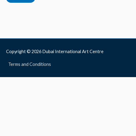
Copyright © 2026
Dubai International Art Centre
Terms and Conditions