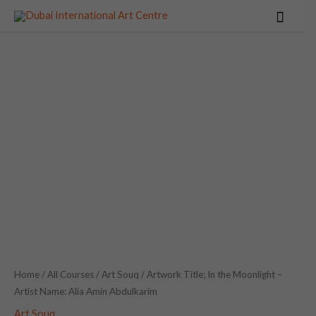
Skip
Main
to
Menu
content
Artwork
Title;
In
the
Moonlight
-
Artist
Name:
Alia
Amin
Abdulkarim
Home
/
All Courses
/
Art Souq
/ Artwork Title; In the Moonlight –
Artist Name: Alia Amin Abdulkarim
quantity
Art Souq