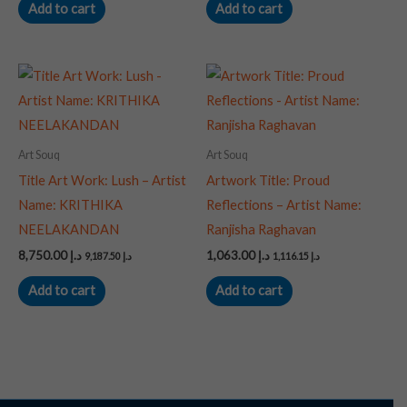
Add to cart
Add to cart
Art Souq
Art Souq
Title Art Work: Lush – Artist
Artwork Title: Proud
Name: KRITHIKA
Reflections – Artist Name:
NEELAKANDAN
Ranjisha Raghavan
8,750.00
د.إ
1,063.00
د.إ
9,187.50
د.إ
1,116.15
د.إ
Add to cart
Add to cart