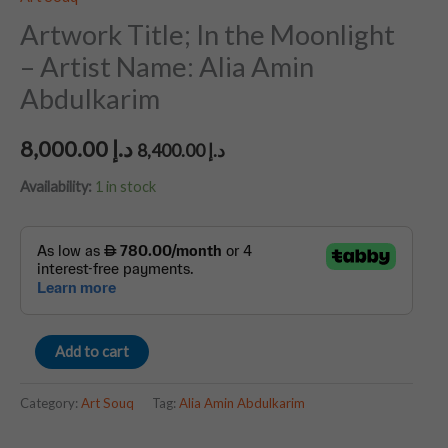
Artwork Title; In the Moonlight
– Artist Name: Alia Amin
Abdulkarim
8,000.00
د.إ
8,400.00
د.إ
Availability:
1 in stock
Add to cart
Category:
Art Souq
Tag:
Alia Amin Abdulkarim