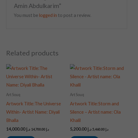
Amin Abdulkarim”
You must be
logged in
to post a review.
Related products
Art Souq
Art Souq
Artwork Title:The Universe
Artwork Title:Storm and
Within- Artist Name: Diyali
Silence – Artist name: Ola
Bhalla
Khalil
14,000.00
د.إ
5,200.00
د.إ
14,700.00
د.إ
5,460.00
د.إ