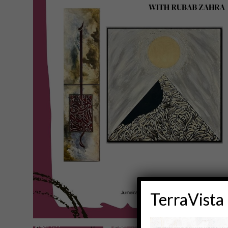
TerraVista