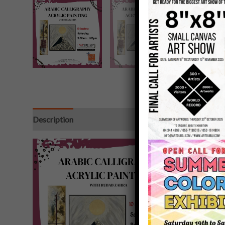
Description
Additional information
Reviews (0)