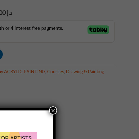
1,890.00
د.إ
aphy ACRYLIC PAINTING
,
Courses
,
Drawing & Painting
×