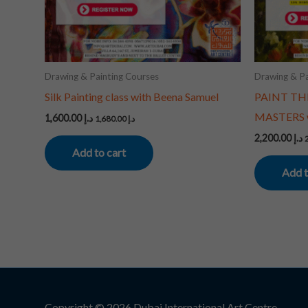
Drawing & Painting Courses
Drawing & Pa
Silk Painting class with Beena Samuel
PAINT TH
MASTERS w
1,600.00
د.إ
1,680.00
د.إ
2,200.00
د.إ
Add to cart
Add t
Copyright © 2026
Dubai International Art Centre