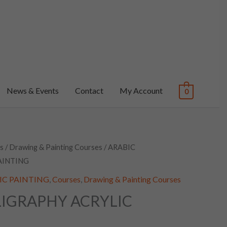
News & Events
Contact
My Account
0
s
/
Drawing & Painting Courses
/ ARABIC
AINTING
YLIC PAINTING
,
Courses
,
Drawing & Painting Courses
LIGRAPHY ACRYLIC