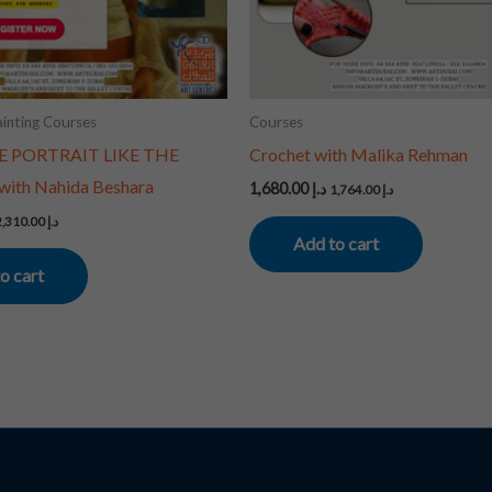
inting Courses
Courses
E PORTRAIT LIKE THE
Crochet with Malika Rehman
ith Nahida Beshara
1,680.00
د.إ
1,764.00
د.إ
2,310.00
د.إ
Add to cart
o cart