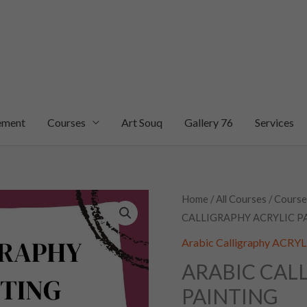
ement
Courses
Art Souq
Gallery 76
Services
ARABIC
Home
/
All Courses
/
Course
CALLIGRAPHY ACRYLIC P
CALLIGRAPHY
ACRYLIC
Arabic Calligraphy ACR
PAINTING
ARABIC CAL
quantity
PAINTING