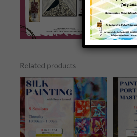
Related products