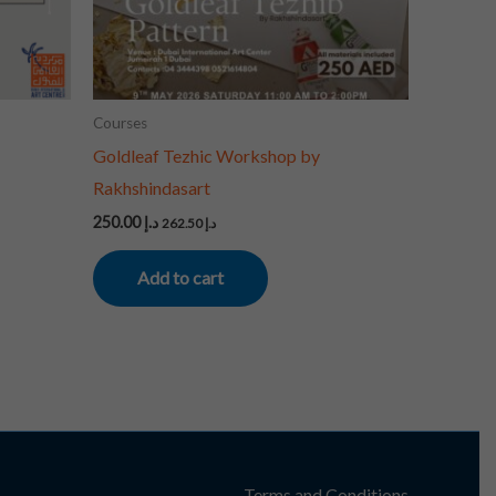
Courses
Goldleaf Tezhic Workshop by
Rakhshindasart
250.00
د.إ
262.50
د.إ
Add to cart
Terms and Conditions