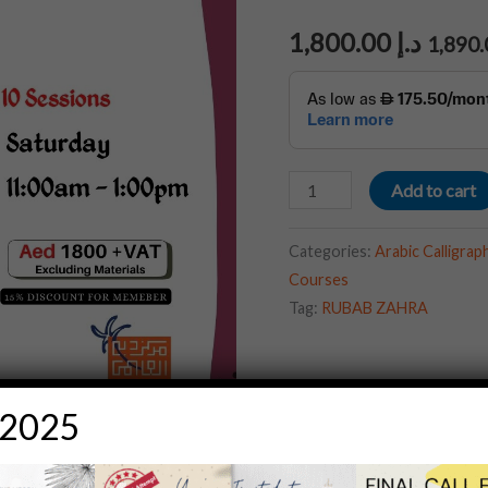
1,800.00
د.إ
Add to cart
Categories:
Arabic Calligr
Courses
Tag:
RUBAB ZAHRA
 2025