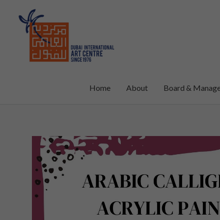
Skip
to
content
Home
About
Board & Manag